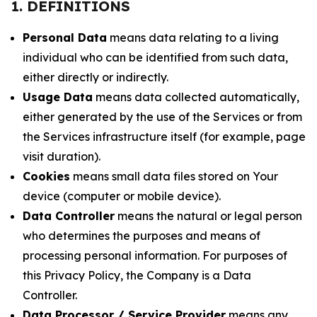
1. DEFINITIONS
Personal Data
means data relating to a living
individual who can be identified from such data,
either directly or indirectly.
Usage Data
means data collected automatically,
either generated by the use of the Services or from
the Services infrastructure itself (for example, page
visit duration).
Cookies
means small data files stored on Your
device (computer or mobile device).
Data Controller
means the natural or legal person
who determines the purposes and means of
processing personal information. For purposes of
this Privacy Policy, the Company is a Data
Controller.
Data Processor / Service Provider
means any