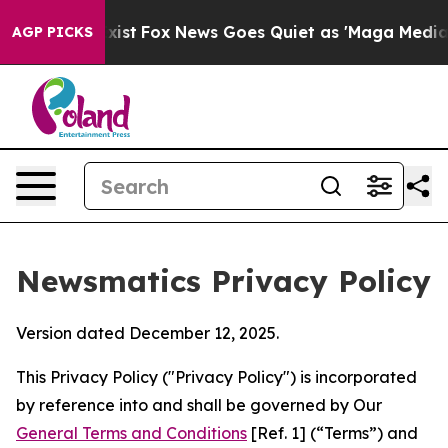
y Exist
Fox News Goes Quiet as 'Maga Media Pipeline' 
AGP PICKS
Newsmatics Privacy Policy
Version dated December 12, 2025.
This Privacy Policy ("Privacy Policy") is incorporated
by reference into and shall be governed by Our
General Terms and Conditions
[Ref. 1] (“Terms”) and