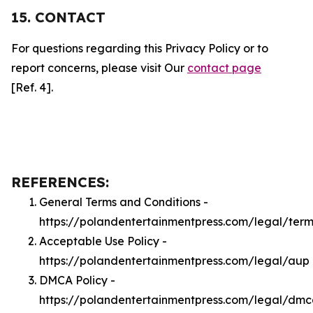
15. CONTACT
For questions regarding this Privacy Policy or to
report concerns, please visit Our
contact page
[Ref. 4].
REFERENCES:
General Terms and Conditions -
https://polandentertainmentpress.com/legal/term
Acceptable Use Policy -
https://polandentertainmentpress.com/legal/aup
DMCA Policy -
https://polandentertainmentpress.com/legal/dm