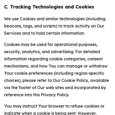
C. Tracking Technologies and Cookies
We use Cookies and similar technologies (including
beacons, tags, and scripts) to track activity on Our
Services and to hold certain information.
Cookies may be used for operational purposes,
security, analytics, and advertising. For detailed
information regarding cookie categories, consent
mechanisms, and how You can manage or withdraw
Your cookie preferences (including region-specific
choices), please refer to Our Cookie Policy, available
via the footer of Our web sites and incorporated by
reference into this Privacy Policy.
You may instruct Your browser to refuse cookies or
indicate when a cookie is being sent. However,