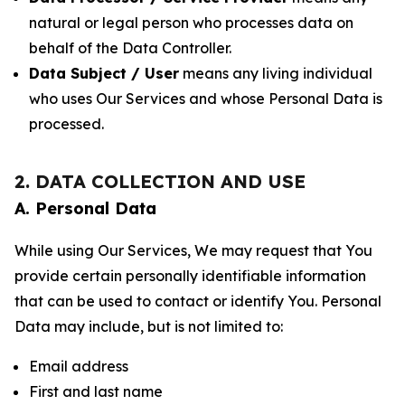
natural or legal person who processes data on
behalf of the Data Controller.
Data Subject / User
means any living individual
who uses Our Services and whose Personal Data is
processed.
2. DATA COLLECTION AND USE
A. Personal Data
While using Our Services, We may request that You
provide certain personally identifiable information
that can be used to contact or identify You. Personal
Data may include, but is not limited to:
Email address
First and last name