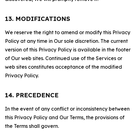
13. MODIFICATIONS
We reserve the right to amend or modify this Privacy
Policy at any time in Our sole discretion. The current
version of this Privacy Policy is available in the footer
of Our web sites. Continued use of the Services or
web sites constitutes acceptance of the modified
Privacy Policy.
14. PRECEDENCE
In the event of any conflict or inconsistency between
this Privacy Policy and Our Terms, the provisions of
the Terms shall govern.