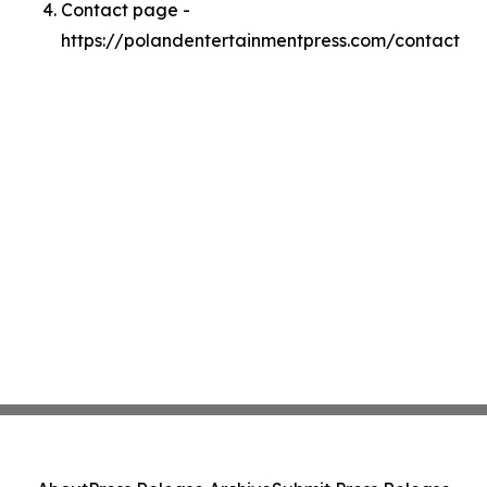
Contact page -
https://polandentertainmentpress.com/contact