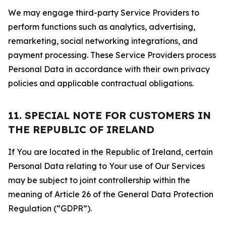
We may engage third-party Service Providers to
perform functions such as analytics, advertising,
remarketing, social networking integrations, and
payment processing. These Service Providers process
Personal Data in accordance with their own privacy
policies and applicable contractual obligations.
11. SPECIAL NOTE FOR CUSTOMERS IN
THE REPUBLIC OF IRELAND
If You are located in the Republic of Ireland, certain
Personal Data relating to Your use of Our Services
may be subject to joint controllership within the
meaning of Article 26 of the General Data Protection
Regulation (“GDPR”).