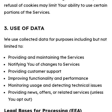
refusal of cookies may limit Your ability to use certain
portions of the Services.
3. USE OF DATA
We use collected data for purposes including but not
limited to:
Providing and maintaining the Services
Notifying You of changes to Services
Providing customer support
Improving functionality and performance
Monitoring usage and detecting technical issues
Providing news, offers, or related services (unless
You opt out)
Legal Bases for Processing (EEA)