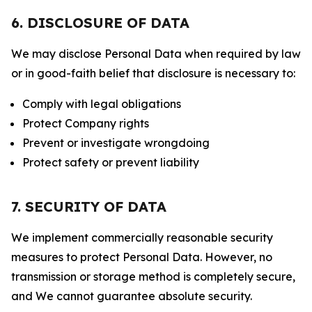
6. DISCLOSURE OF DATA
We may disclose Personal Data when required by law
or in good-faith belief that disclosure is necessary to:
Comply with legal obligations
Protect Company rights
Prevent or investigate wrongdoing
Protect safety or prevent liability
7. SECURITY OF DATA
We implement commercially reasonable security
measures to protect Personal Data. However, no
transmission or storage method is completely secure,
and We cannot guarantee absolute security.