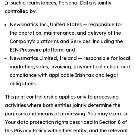
In such circumstances, Personal Data is jointly
controlled by:
Newsmatics Inc., United States — responsible for
the operation, maintenance, and delivery of the
Company’s platforms and Services, including the
EIN Presswire platform; and
Newsmatics Limited, Ireland — responsible for local
marketing, sales, invoicing, payment collection, and
compliance with applicable Irish tax and legal
obligations.
This joint controllership applies only to processing
activities where both entities jointly determine the
purposes and means of processing. You may exercise
Your data protection rights described in Section 8 of
this Privacy Policy with either entity, and the relevant