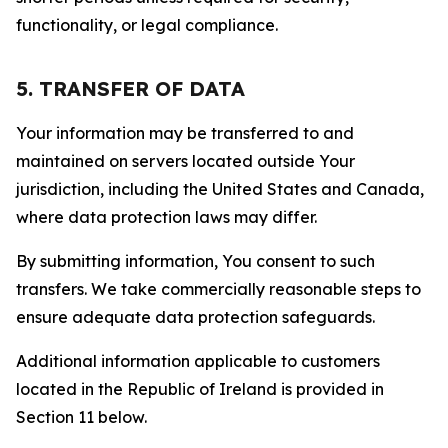
functionality, or legal compliance.
5. TRANSFER OF DATA
Your information may be transferred to and
maintained on servers located outside Your
jurisdiction, including the United States and Canada,
where data protection laws may differ.
By submitting information, You consent to such
transfers. We take commercially reasonable steps to
ensure adequate data protection safeguards.
Additional information applicable to customers
located in the Republic of Ireland is provided in
Section 11 below.