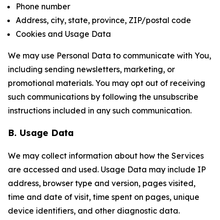
Phone number
Address, city, state, province, ZIP/postal code
Cookies and Usage Data
We may use Personal Data to communicate with You,
including sending newsletters, marketing, or
promotional materials. You may opt out of receiving
such communications by following the unsubscribe
instructions included in any such communication.
B. Usage Data
We may collect information about how the Services
are accessed and used. Usage Data may include IP
address, browser type and version, pages visited,
time and date of visit, time spent on pages, unique
device identifiers, and other diagnostic data.