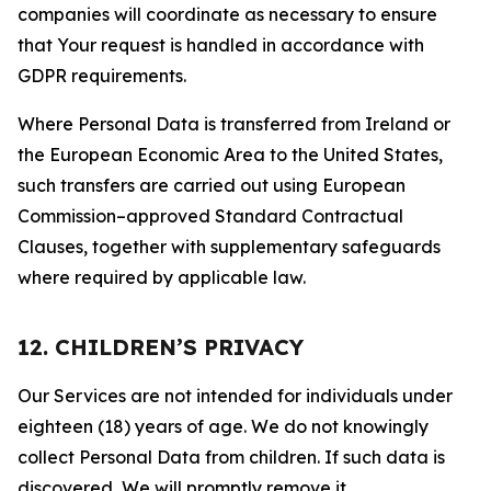
companies will coordinate as necessary to ensure
that Your request is handled in accordance with
GDPR requirements.
Where Personal Data is transferred from Ireland or
the European Economic Area to the United States,
such transfers are carried out using European
Commission–approved Standard Contractual
Clauses, together with supplementary safeguards
where required by applicable law.
12. CHILDREN’S PRIVACY
Our Services are not intended for individuals under
eighteen (18) years of age. We do not knowingly
collect Personal Data from children. If such data is
discovered, We will promptly remove it.