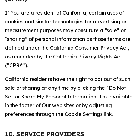
If You are a resident of California, certain uses of
cookies and similar technologies for advertising or
measurement purposes may constitute a “sale” or
“sharing” of personal information as those terms are
defined under the California Consumer Privacy Act,
as amended by the California Privacy Rights Act
(“CPRA”).
California residents have the right to opt out of such
sale or sharing at any time by clicking the “Do Not
Sell or Share My Personal Information” link available
in the footer of Our web sites or by adjusting
preferences through the Cookie Settings link.
10. SERVICE PROVIDERS