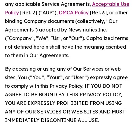
any applicable Service Agreements,
Acceptable Use
Policy
[Ref. 2] ("AUP"),
DMCA Policy
[Ref. 3], or other
binding Company documents (collectively, "Our
Agreements") adopted by Newsmatics Inc.
("Company", "We", "Us", or "Our"). Capitalized terms
not defined herein shall have the meaning ascribed
to them in Our Agreements.
By accessing or using any of Our Services or web
sites, You (“You”, “Your”, or “User”) expressly agree
to comply with this Privacy Policy. IF YOU DO NOT
AGREE TO BE BOUND BY THIS PRIVACY POLICY,
YOU ARE EXPRESSLY PROHIBITED FROM USING
ANY OF OUR SERVICES OR WEB SITES AND MUST
IMMEDIATELY DISCONTINUE ALL USE.