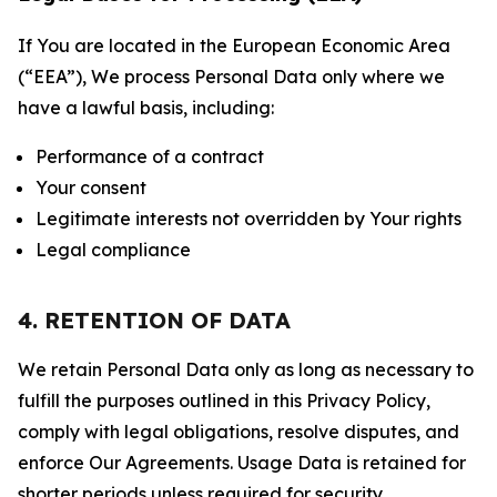
If You are located in the European Economic Area
(“EEA”), We process Personal Data only where we
have a lawful basis, including:
Performance of a contract
Your consent
Legitimate interests not overridden by Your rights
Legal compliance
4. RETENTION OF DATA
We retain Personal Data only as long as necessary to
fulfill the purposes outlined in this Privacy Policy,
comply with legal obligations, resolve disputes, and
enforce Our Agreements. Usage Data is retained for
shorter periods unless required for security,