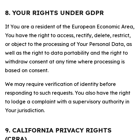
8. YOUR RIGHTS UNDER GDPR
If You are a resident of the European Economic Area,
You have the right to access, rectify, delete, restrict,
or object to the processing of Your Personal Data, as
well as the right to data portability and the right to
withdraw consent at any time where processing is
based on consent.
We may require verification of identity before
responding to such requests. You also have the right
to lodge a complaint with a supervisory authority in
Your jurisdiction.
9. CALIFORNIA PRIVACY RIGHTS
(CPRA)