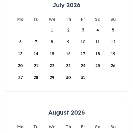
July 2026
Mo
Tu
We
Th
Fr
Sa
Su
1
2
3
4
5
6
7
8
9
10
11
12
13
14
15
16
17
18
19
20
21
22
23
24
25
26
27
28
29
30
31
August 2026
Mo
Tu
We
Th
Fr
Sa
Su