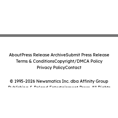
About
Press Release Archive
Submit Press Release
Terms & Conditions
Copyright/DMCA Policy
Privacy Policy
Contact
© 1995-2026 Newsmatics Inc. dba Affinity Group
Publishing & Poland Entertainment Press. All Rights
Reserved.
Cookie Settings / Your Privacy Choices