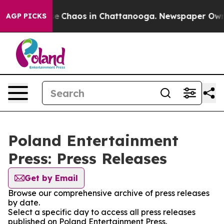
tal Collapse
Chaos in Chattanooga. Newspaper Owner C
AGP PICKS
Poland Entertainment
Press: Press Releases
Get by Email
Browse our comprehensive archive of press releases
by date.
Select a specific day to access all press releases
published on Poland Entertainment Press.