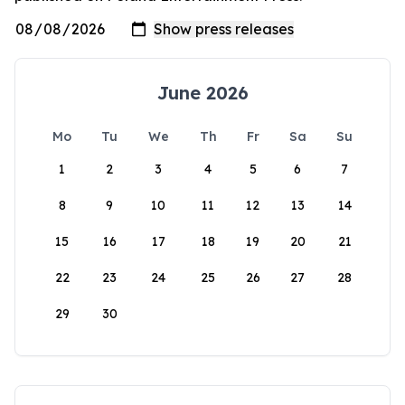
June 2026
Mo
Tu
We
Th
Fr
Sa
Su
1
2
3
4
5
6
7
8
9
10
11
12
13
14
15
16
17
18
19
20
21
22
23
24
25
26
27
28
29
30