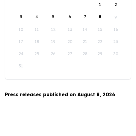
1
2
3
4
5
6
7
8
9
10
11
12
13
14
15
16
17
18
19
20
21
22
23
24
25
26
27
28
29
30
31
Press releases published on August 8, 2026