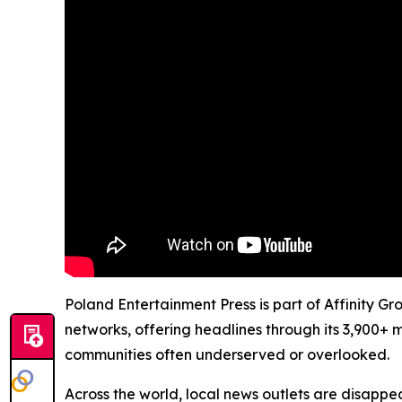
Poland Entertainment Press is part of Affinity G
networks, offering headlines through its 3,900+ 
communities often underserved or overlooked.
Across the world, local news outlets are disappear