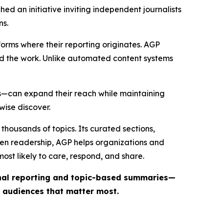
ed an initiative inviting independent journalists
ns.
forms where their reporting originates. AGP
ind the work. Unlike automated content systems
ts—can expand their reach while maintaining
wise discover.
thousands of topics. Its curated sections,
iven readership, AGP helps organizations and
st likely to care, respond, and share.
inal reporting and topic-based summaries—
e audiences that matter most.