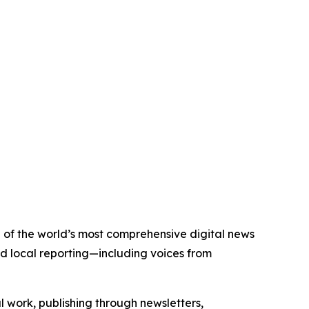
e of the world’s most comprehensive digital news
nd local reporting—including voices from
al work, publishing through newsletters,