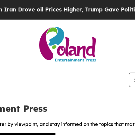
 Drove oil Prices Higher, Trump Gave Politicall
ment Press
ter by viewpoint, and stay informed on the topics that mat