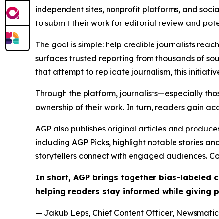
independent sites, nonprofit platforms, and socia
to submit their work for editorial review and pot
The goal is simple: help credible journalists rea
surfaces trusted reporting from thousands of sou
that attempt to replicate journalism, this initiativ
Through the platform, journalists—especially t
ownership of their work. In turn, readers gain ac
AGP also publishes original articles and produces
including AGP Picks, highlight notable stories a
storytellers connect with engaged audiences. Co
In short, AGP brings together bias-labeled
helping readers stay informed while giving p
— Jakub Leps, Chief Content Officer, Newsmatics