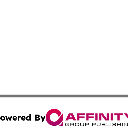
owered By