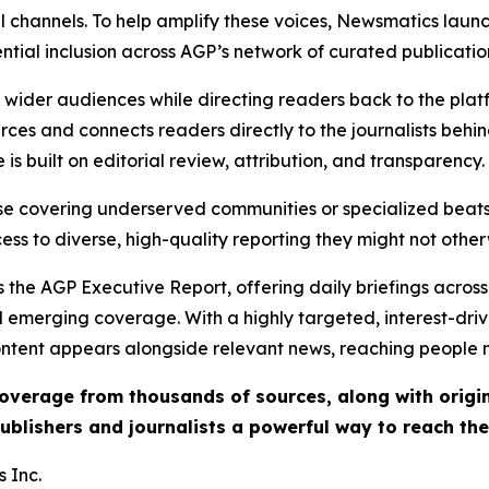
l channels. To help amplify these voices, Newsmatics launch
ential inclusion across AGP’s network of curated publicatio
ch wider audiences while directing readers back to the plat
rces and connects readers directly to the journalists beh
e is built on editorial review, attribution, and transparency.
hose covering underserved communities or specialized bea
cess to diverse, high-quality reporting they might not other
 the AGP Executive Report, offering daily briefings across 
nd emerging coverage. With a highly targeted, interest-dr
ntent appears alongside relevant news, reaching people mo
 coverage from thousands of sources, along with orig
ublishers and journalists a powerful way to reach th
 Inc.