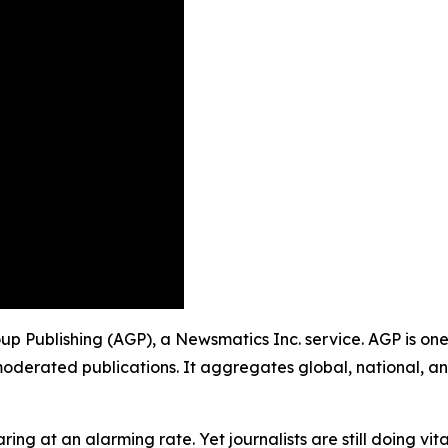
roup Publishing (AGP), a Newsmatics Inc. service. AGP is on
moderated publications. It aggregates global, national, a
ing at an alarming rate. Yet journalists are still doing vit