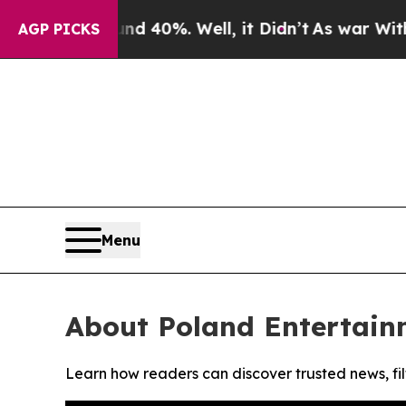
r Around 40%. Well, it Didn’t
As war With Iran
AGP PICKS
Menu
About Poland Entertain
Learn how readers can discover trusted news, fil