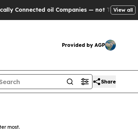
y Connected oil Companies — not Taxpayers — the
View all
Provided by AGP
Share
ter most.