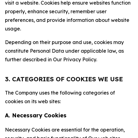
visit a website. Cookies help ensure websites function
properly, enhance security, remember user
preferences, and provide information about website
usage.
Depending on their purpose and use, cookies may
constitute Personal Data under applicable law, as
further described in Our Privacy Policy.
3. CATEGORIES OF COOKIES WE USE
The Company uses the following categories of
cookies on its web sites:
A. Necessary Cookies
Necessary Cookies are essential for the operation,