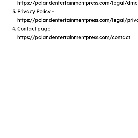
https://polandentertainmentpress.com/legal/dm
Privacy Policy -
https://polandentertainmentpress.com/legal/priv
Contact page -
https://polandentertainmentpress.com/contact