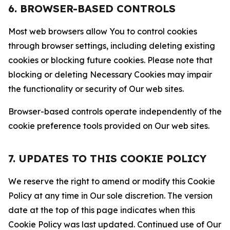
6. BROWSER-BASED CONTROLS
Most web browsers allow You to control cookies
through browser settings, including deleting existing
cookies or blocking future cookies. Please note that
blocking or deleting Necessary Cookies may impair
the functionality or security of Our web sites.
Browser-based controls operate independently of the
cookie preference tools provided on Our web sites.
7. UPDATES TO THIS COOKIE POLICY
We reserve the right to amend or modify this Cookie
Policy at any time in Our sole discretion. The version
date at the top of this page indicates when this
Cookie Policy was last updated. Continued use of Our