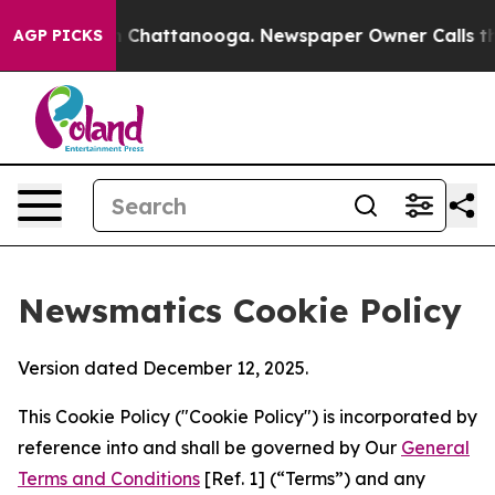
haos in Chattanooga. Newspaper Owner Calls the Peop
AGP PICKS
Newsmatics Cookie Policy
Version dated December 12, 2025.
This Cookie Policy ("Cookie Policy") is incorporated by
reference into and shall be governed by Our
General
Terms and Conditions
[Ref. 1] (“Terms”) and any