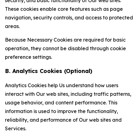
security, and basic functionality of Our web sites.
These cookies enable core features such as page
navigation, security controls, and access to protected
areas.
Because Necessary Cookies are required for basic
operation, they cannot be disabled through cookie
preference settings.
B. Analytics Cookies (Optional)
Analytics Cookies help Us understand how users
interact with Our web sites, including traffic patterns,
usage behavior, and content performance. This
information is used to improve the functionality,
reliability, and performance of Our web sites and
Services.