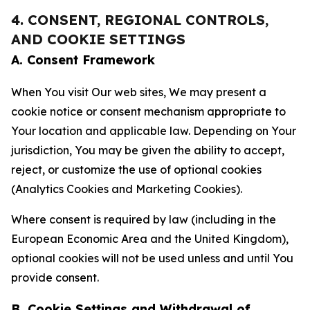
4. CONSENT, REGIONAL CONTROLS,
AND COOKIE SETTINGS
A. Consent Framework
When You visit Our web sites, We may present a
cookie notice or consent mechanism appropriate to
Your location and applicable law. Depending on Your
jurisdiction, You may be given the ability to accept,
reject, or customize the use of optional cookies
(Analytics Cookies and Marketing Cookies).
Where consent is required by law (including in the
European Economic Area and the United Kingdom),
optional cookies will not be used unless and until You
provide consent.
B. Cookie Settings and Withdrawal of