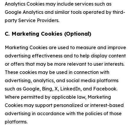
Analytics Cookies may include services such as
Google Analytics and similar tools operated by third-
party Service Providers.
C. Marketing Cookies (Optional)
Marketing Cookies are used to measure and improve
advertising effectiveness and to help display content
or offers that may be more relevant to user interests.
These cookies may be used in connection with
advertising, analytics, and social media platforms
such as Google, Bing, X, LinkedIn, and Facebook.
Where permitted by applicable law, Marketing
Cookies may support personalized or interest-based
advertising in accordance with the policies of those
platforms.