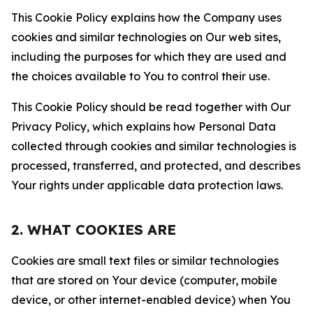
This Cookie Policy explains how the Company uses
cookies and similar technologies on Our web sites,
including the purposes for which they are used and
the choices available to You to control their use.
This Cookie Policy should be read together with Our
Privacy Policy, which explains how Personal Data
collected through cookies and similar technologies is
processed, transferred, and protected, and describes
Your rights under applicable data protection laws.
2. WHAT COOKIES ARE
Cookies are small text files or similar technologies
that are stored on Your device (computer, mobile
device, or other internet-enabled device) when You