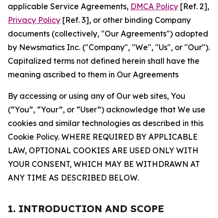
applicable Service Agreements,
DMCA Policy
[Ref. 2],
Privacy Policy
[Ref. 3], or other binding Company
documents (collectively, "Our Agreements") adopted
by Newsmatics Inc. ("Company", "We", "Us", or "Our").
Capitalized terms not defined herein shall have the
meaning ascribed to them in Our Agreements
By accessing or using any of Our web sites, You
(“You”, “Your”, or “User”) acknowledge that We use
cookies and similar technologies as described in this
Cookie Policy. WHERE REQUIRED BY APPLICABLE
LAW, OPTIONAL COOKIES ARE USED ONLY WITH
YOUR CONSENT, WHICH MAY BE WITHDRAWN AT
ANY TIME AS DESCRIBED BELOW.
1. INTRODUCTION AND SCOPE