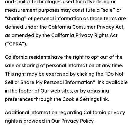
and similar technologies used for advertising or
measurement purposes may constitute a “sale” or
“sharing” of personal information as those terms are
defined under the California Consumer Privacy Act,
as amended by the California Privacy Rights Act
(“CPRA”).
California residents have the right to opt out of the
sale or sharing of personal information at any time.
This right may be exercised by clicking the “Do Not
Sell or Share My Personal Information” link available
in the footer of Our web sites, or by adjusting
preferences through the Cookie Settings link.
Additional information regarding California privacy
rights is provided in Our Privacy Policy.