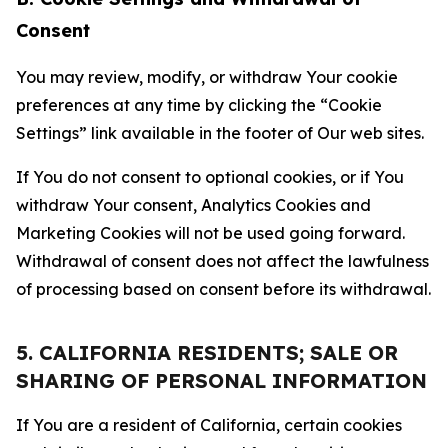
Consent
You may review, modify, or withdraw Your cookie
preferences at any time by clicking the “Cookie
Settings” link available in the footer of Our web sites.
If You do not consent to optional cookies, or if You
withdraw Your consent, Analytics Cookies and
Marketing Cookies will not be used going forward.
Withdrawal of consent does not affect the lawfulness
of processing based on consent before its withdrawal.
5. CALIFORNIA RESIDENTS; SALE OR
SHARING OF PERSONAL INFORMATION
If You are a resident of California, certain cookies