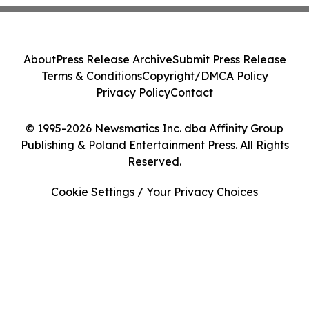
About
Press Release Archive
Submit Press Release
Terms & Conditions
Copyright/DMCA Policy
Privacy Policy
Contact
© 1995-2026 Newsmatics Inc. dba Affinity Group
Publishing & Poland Entertainment Press. All Rights
Reserved.
Cookie Settings / Your Privacy Choices