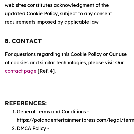
web sites constitutes acknowledgment of the
updated Cookie Policy, subject to any consent
requirements imposed by applicable law.
8. CONTACT
For questions regarding this Cookie Policy or Our use
of cookies and similar technologies, please visit Our
contact page
[Ref. 4].
REFERENCES:
General Terms and Conditions -
https://polandentertainmentpress.com/legal/term
DMCA Policy -