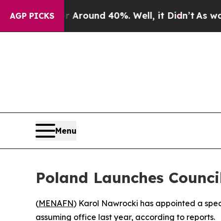
 a Floor Around 40%. Well, it Didn’t
As war Wi
AGP PICKS
Menu
Poland Launches Council
(
MENAFN
) Karol Nawrocki has appointed a speci
assuming office last year, according to reports.