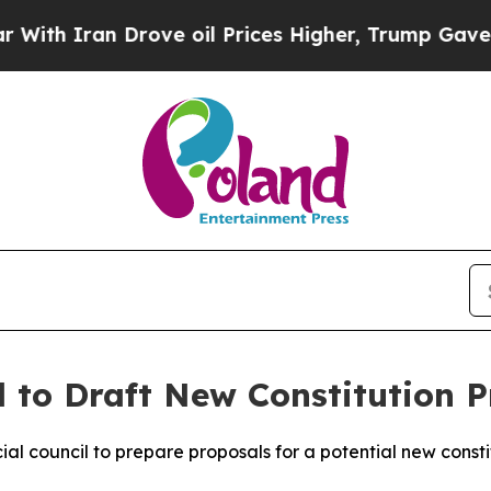
th Iran Drove oil Prices Higher, Trump Gave Pol
 to Draft New Constitution P
al council to prepare proposals for a potential new const