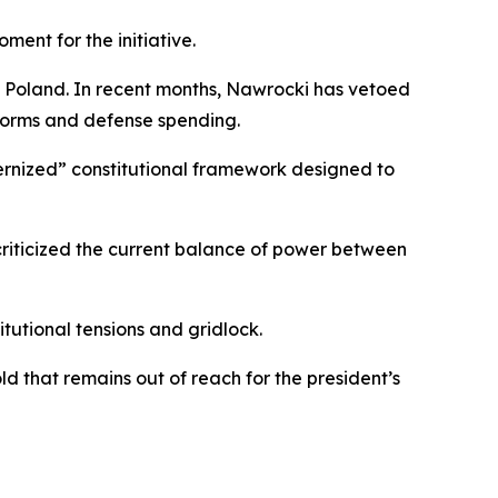
nt for the initiative.
n Poland. In recent months, Nawrocki has vetoed
reforms and defense spending.
dernized” constitutional framework designed to
criticized the current balance of power between
itutional tensions and gridlock.
d that remains out of reach for the president’s