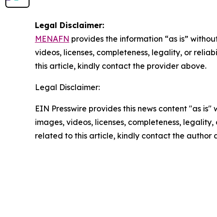
Legal Disclaimer:
MENAFN
provides the information “as is” without
videos, licenses, completeness, legality, or reliab
this article, kindly contact the provider above.
Legal Disclaimer:
EIN Presswire provides this news content "as is" 
images, videos, licenses, completeness, legality, o
related to this article, kindly contact the author