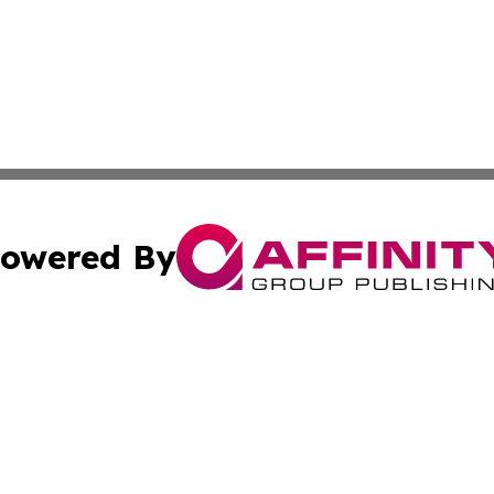
owered By
ubmit Press Release
Terms & Conditions
Copyright/DMCA
c. dba Affinity Group Publishing & Poland Entertainment P
Cookie Settings / Your Privacy Choices