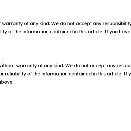
 warranty of any kind. We do not accept any responsibility 
ility of the information contained in this article. If you ha
without warranty of any kind. We do not accept any responsib
r reliability of the information contained in this article. I
 above.