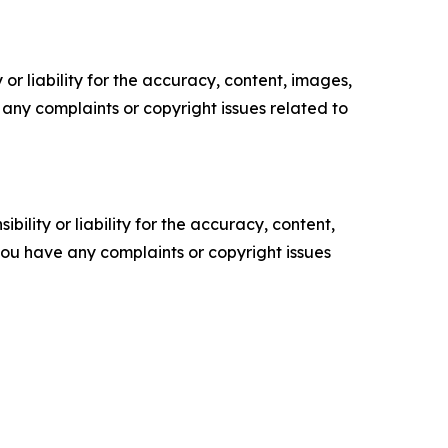
or liability for the accuracy, content, images,
ve any complaints or copyright issues related to
ility or liability for the accuracy, content,
f you have any complaints or copyright issues