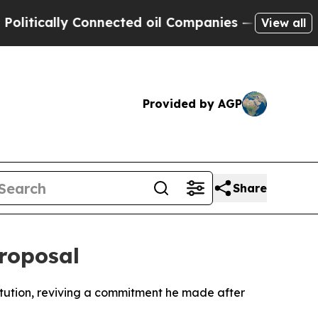
itically Connected oil Companies — not Taxpayer
View all
Provided by AGP
Share
roposal
itution, reviving a commitment he made after