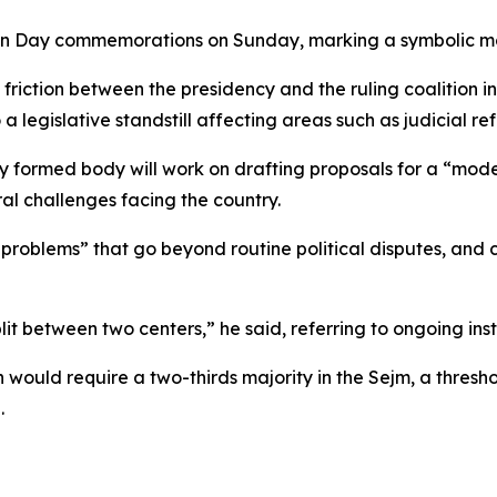
 Day commemorations on Sunday, marking a symbolic mome
iction between the presidency and the ruling coalition i
a legislative standstill affecting areas such as judicial 
wly formed body will work on drafting proposals for a “mo
al challenges facing the country.
problems” that go beyond routine political disputes, and 
plit between two centers,” he said, referring to ongoing inst
would require a two-thirds majority in the Sejm, a threshol
.