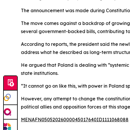
The announcement was made during Constitution
The move comes against a backdrop of growing fr
several government-backed bills, contributing to 
According to reports, the president said the ne
address what he described as long-term structur
He argued that Poland is dealing with “systemic 
state institutions.
“It cannot go on like this, with power in Poland s
However, any attempt to change the constitution 
political allies and opposition forces at this stage
MENAFN05052026000045017640ID1111068088