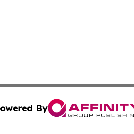
owered By
ubmit Press Release
Terms & Conditions
Copyright/DMCA