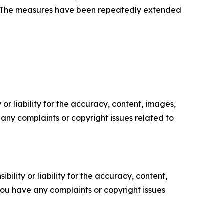
on.” The measures have been repeatedly extended
or liability for the accuracy, content, images,
ve any complaints or copyright issues related to
ility or liability for the accuracy, content,
f you have any complaints or copyright issues