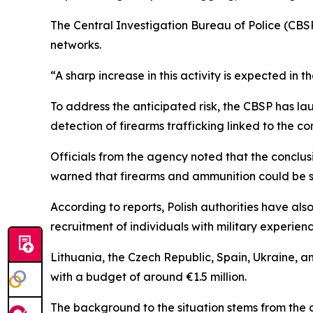
The Central Investigation Bureau of Police (CBSP) 
networks.
“A sharp increase in this activity is expected in 
To address the anticipated risk, the CBSP has l
detection of firearms trafficking linked to the con
Officials from the agency noted that the conclus
warned that firearms and ammunition could be sm
According to reports, Polish authorities have al
recruitment of individuals with military experienc
Lithuania, the Czech Republic, Spain, Ukraine, an
with a budget of around €1.5 million.
The background to the situation stems from the 