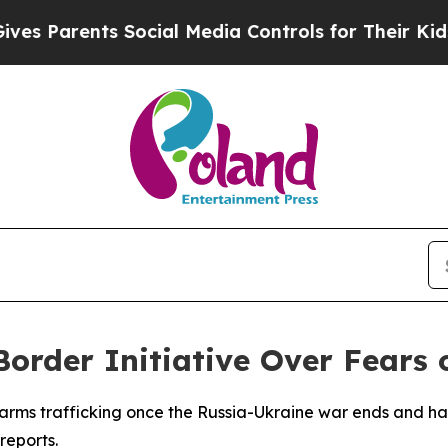
 Parents Social Media Controls for Their Kids. Sh
order Initiative Over Fears 
gal arms trafficking once the Russia-Ukraine war ends and h
reports.