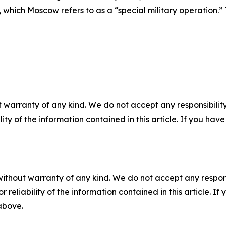
ons, which Moscow refers to as a “special military operati
 warranty of any kind. We do not accept any responsibility 
ility of the information contained in this article. If you ha
without warranty of any kind. We do not accept any responsib
r reliability of the information contained in this article. I
 above.