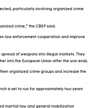
xpected, particularly involving organized crime
rganized crime,” the CBSP said.
then law enforcement cooperation and improve
e spread of weapons into illegal markets. They
er into the European Union after the war ends.
engthen organized crime groups and increase the
ich is set to run for approximately two years
ed martial law and general mobilization