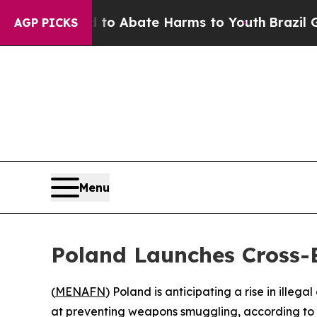
llion Fund to Abate Harms to Youth
Brazil Gives
AGP PICKS
Menu
Poland Launches Cross-B
(
MENAFN
) Poland is anticipating a rise in ille
at preventing weapons smuggling, according to 