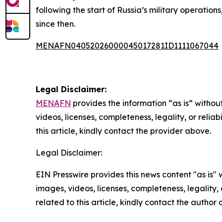
following the start of Russia’s military operati
since then.
MENAFN04052026000045017281ID1111067044
Legal Disclaimer:
MENAFN
provides the information “as is” without
videos, licenses, completeness, legality, or reliab
this article, kindly contact the provider above.
Legal Disclaimer:
EIN Presswire provides this news content "as is" 
images, videos, licenses, completeness, legality, o
related to this article, kindly contact the author