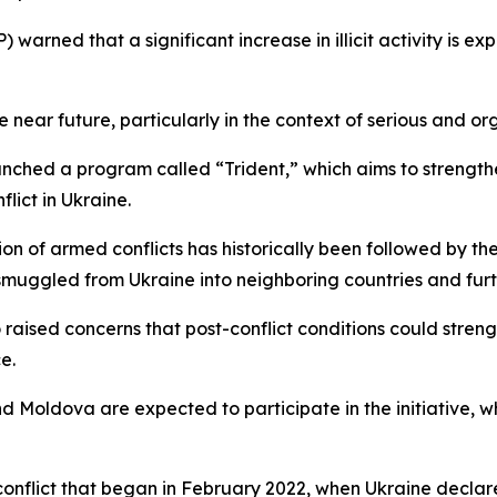
warned that a significant increase in illicit activity is e
the near future, particularly in the context of serious and o
aunched a program called “Trident,” which aims to streng
flict in Ukraine.
ion of armed conflicts has historically been followed by th
uggled from Ukraine into neighboring countries and furth
so raised concerns that post-conflict conditions could str
e.
d Moldova are expected to participate in the initiative, wh
conflict that began in February 2022, when Ukraine declar