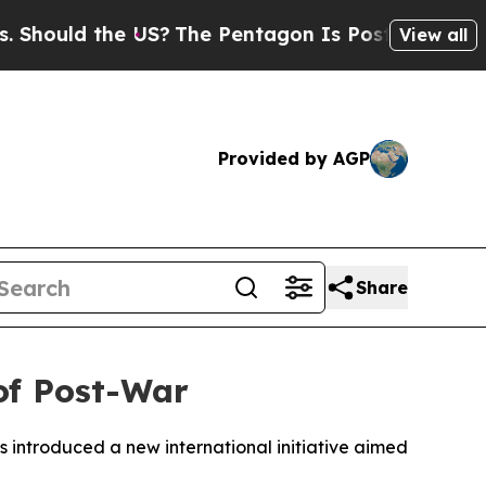
ould the US?
The Pentagon Is Posting Cryptic Bib
View all
Provided by AGP
Share
of Post-War
as introduced a new international initiative aimed