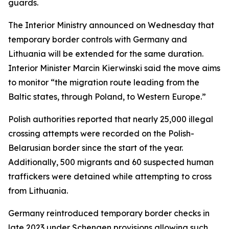
guards.
The Interior Ministry announced on Wednesday that
temporary border controls with Germany and
Lithuania will be extended for the same duration.
Interior Minister Marcin Kierwinski said the move aims
to monitor “the migration route leading from the
Baltic states, through Poland, to Western Europe.”
Polish authorities reported that nearly 25,000 illegal
crossing attempts were recorded on the Polish-
Belarusian border since the start of the year.
Additionally, 500 migrants and 60 suspected human
traffickers were detained while attempting to cross
from Lithuania.
Germany reintroduced temporary border checks in
late 2023 under Schengen provisions allowing such