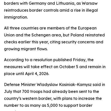
borders with Germany and Lithuania, as Warsaw
reintroduces border controls amid a rise in illegal
immigration.
All three countries are members of the European
Union and the Schengen area, but Poland reinstated
checks earlier this year, citing security concerns and
growing migrant flows.
According to a resolution published Friday, the
measures will take effect on October 5 and remain in
place until April 4, 2026.
Defense Minister Wladyslaw Kosiniak-Kamysz said in
July that 700 troops had already been sent to the
country’s western border, with plans to increase the
number to as many as 5,000 to support border