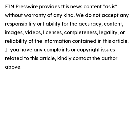
EIN Presswire provides this news content "as is"
without warranty of any kind. We do not accept any
responsibility or liability for the accuracy, content,
images, videos, licenses, completeness, legality, or
reliability of the information contained in this article.
If you have any complaints or copyright issues
related to this article, kindly contact the author
above.