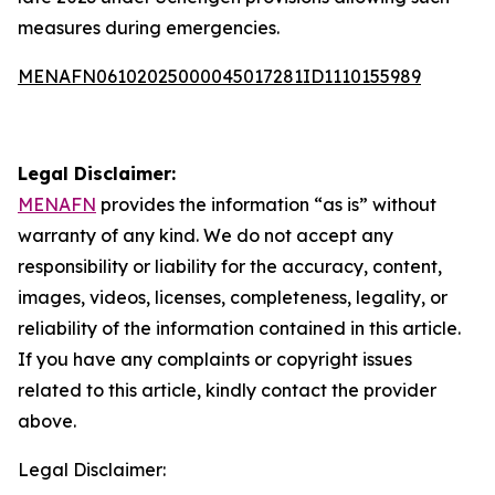
measures during emergencies.
MENAFN06102025000045017281ID1110155989
Legal Disclaimer:
MENAFN
provides the information “as is” without
warranty of any kind. We do not accept any
responsibility or liability for the accuracy, content,
images, videos, licenses, completeness, legality, or
reliability of the information contained in this article.
If you have any complaints or copyright issues
related to this article, kindly contact the provider
above.
Legal Disclaimer: