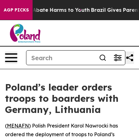
ion Fund to Abate Harms to Youth
Brazil Gives Parents 
AGP PICKS
Poland’s leader orders
troops to boarders with
Germany, Lithuania
(
MENAFN
) Polish President Karol Nawrocki has
ordered the deployment of troops to Poland’s