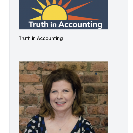
Truth in Accounting