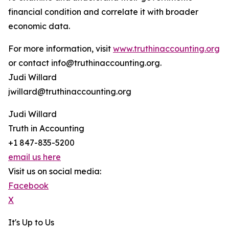
financial condition and correlate it with broader
economic data.
For more information, visit
www.truthinaccounting.org
or contact info@truthinaccounting.org.
Judi Willard
jwillard@truthinaccounting.org
Judi Willard
Truth in Accounting
+1 847-835-5200
email us here
Visit us on social media:
Facebook
X
It's Up to Us