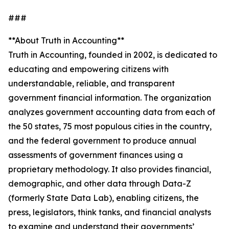
###
**About Truth in Accounting**
Truth in Accounting, founded in 2002, is dedicated to
educating and empowering citizens with
understandable, reliable, and transparent
government financial information. The organization
analyzes government accounting data from each of
the 50 states, 75 most populous cities in the country,
and the federal government to produce annual
assessments of government finances using a
proprietary methodology. It also provides financial,
demographic, and other data through Data-Z
(formerly State Data Lab), enabling citizens, the
press, legislators, think tanks, and financial analysts
to examine and understand their governments’