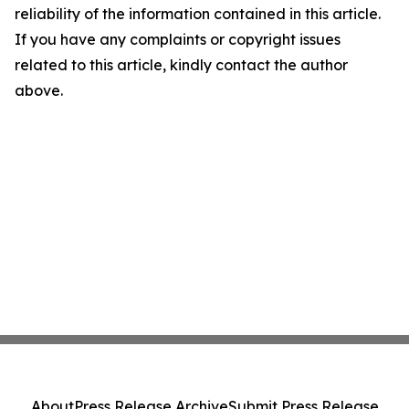
reliability of the information contained in this article.
If you have any complaints or copyright issues
related to this article, kindly contact the author
above.
About
Press Release Archive
Submit Press Release