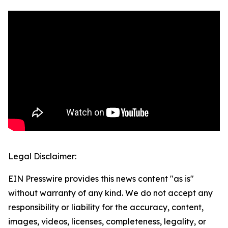
Legal Disclaimer:
EIN Presswire provides this news content "as is"
without warranty of any kind. We do not accept any
responsibility or liability for the accuracy, content,
images, videos, licenses, completeness, legality, or