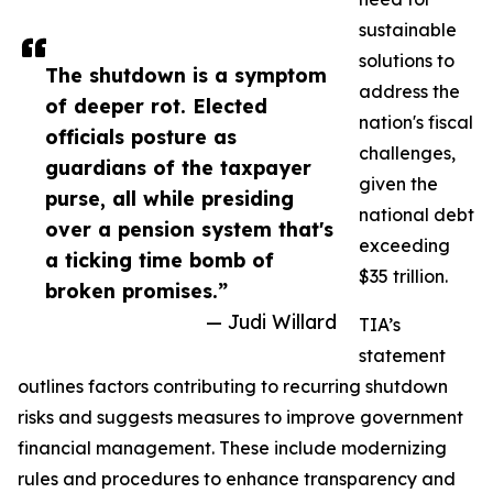
sustainable
solutions to
The shutdown is a symptom
address the
of deeper rot. Elected
nation's fiscal
officials posture as
challenges,
guardians of the taxpayer
given the
purse, all while presiding
national debt
over a pension system that's
exceeding
a ticking time bomb of
$35 trillion.
broken promises.”
— Judi Willard
TIA’s
statement
outlines factors contributing to recurring shutdown
risks and suggests measures to improve government
financial management. These include modernizing
rules and procedures to enhance transparency and