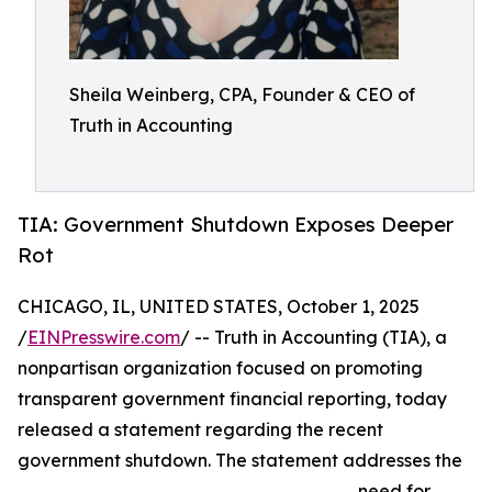
Sheila Weinberg, CPA, Founder & CEO of
Truth in Accounting
TIA: Government Shutdown Exposes Deeper
Rot
CHICAGO, IL, UNITED STATES, October 1, 2025
/
EINPresswire.com
/ -- Truth in Accounting (TIA), a
nonpartisan organization focused on promoting
transparent government financial reporting, today
released a statement regarding the recent
government shutdown. The statement addresses the
need for