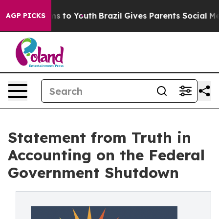
ate Harms to Youth
Brazil Gives Parents Social Media C
AGP PICKS
Statement from Truth in
Accounting on the Federal
Government Shutdown