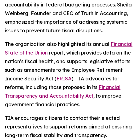
accountability in federal budgeting processes. Sheila
Weinberg, Founder and CEO of Truth in Accounting,
emphasized the importance of addressing systemic
issues to prevent future fiscal disruptions.
The organization also highlighted its annual
Financial
State of the Union
report, which provides data on the
nation’s fiscal health, and supports legislative efforts
such as amendments to the Employee Retirement
Income Security Act (
ERISA
). TIA advocates for
reforms, including those proposed in its
Financial
Transparency and Accountability Act
, to improve
government financial practices.
TIA encourages citizens to contact their elected
representatives to support reforms aimed at ensuring
long-term fiscal stability and transparency.