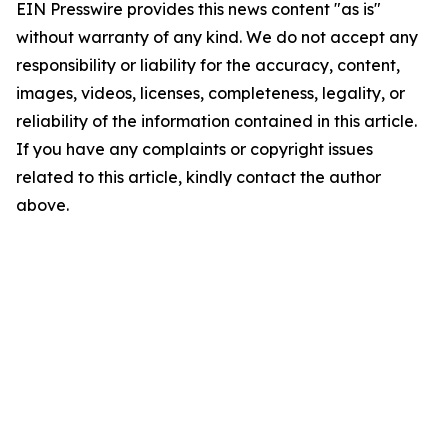
EIN Presswire provides this news content "as is"
without warranty of any kind. We do not accept any
responsibility or liability for the accuracy, content,
images, videos, licenses, completeness, legality, or
reliability of the information contained in this article.
If you have any complaints or copyright issues
related to this article, kindly contact the author
above.