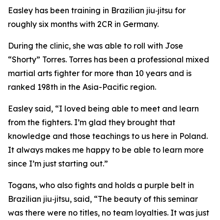
Easley has been training in Brazilian jiu‑jitsu for
roughly six months with 2CR in Germany.
During the clinic, she was able to roll with Jose
“Shorty” Torres. Torres has been a professional mixed
martial arts fighter for more than 10 years and is
ranked 198th in the Asia-Pacific region.
Easley said, “I loved being able to meet and learn
from the fighters. I’m glad they brought that
knowledge and those teachings to us here in Poland.
It always makes me happy to be able to learn more
since I’m just starting out.”
Togans, who also fights and holds a purple belt in
Brazilian jiu‑jitsu, said, “The beauty of this seminar
was there were no titles, no team loyalties. It was just