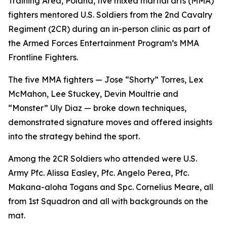
Training Area, Poland, five mixed martial arts (MMA)
fighters mentored U.S. Soldiers from the 2nd Cavalry
Regiment (2CR) during an in-person clinic as part of
the Armed Forces Entertainment Program’s MMA
Frontline Fighters.
The five MMA fighters — Jose “Shorty” Torres, Lex
McMahon, Lee Stuckey, Devin Moultrie and
“Monster” Uly Diaz — broke down techniques,
demonstrated signature moves and offered insights
into the strategy behind the sport.
Among the 2CR Soldiers who attended were U.S.
Army Pfc. Alissa Easley, Pfc. Angelo Perea, Pfc.
Makana-aloha Togans and Spc. Cornelius Meare, all
from 1st Squadron and all with backgrounds on the
mat.