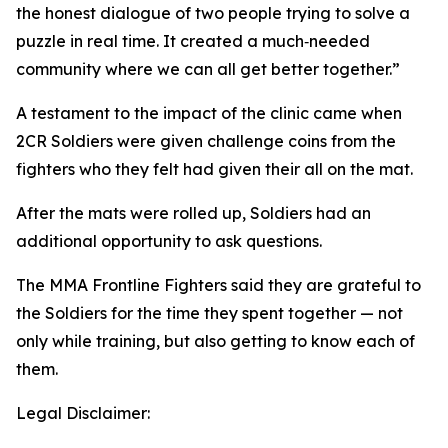
the honest dialogue of two people trying to solve a
puzzle in real time. It created a much‑needed
community where we can all get better together.”
A testament to the impact of the clinic came when
2CR Soldiers were given challenge coins from the
fighters who they felt had given their all on the mat.
After the mats were rolled up, Soldiers had an
additional opportunity to ask questions.
The MMA Frontline Fighters said they are grateful to
the Soldiers for the time they spent together — not
only while training, but also getting to know each of
them.
Legal Disclaimer: