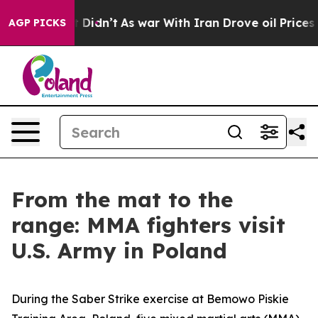
. Well, it Didn’t
As war With Iran Drove oil Prices H
AGP PICKS
From the mat to the
range: MMA fighters visit
U.S. Army in Poland
During the Saber Strike exercise at Bemowo Piskie