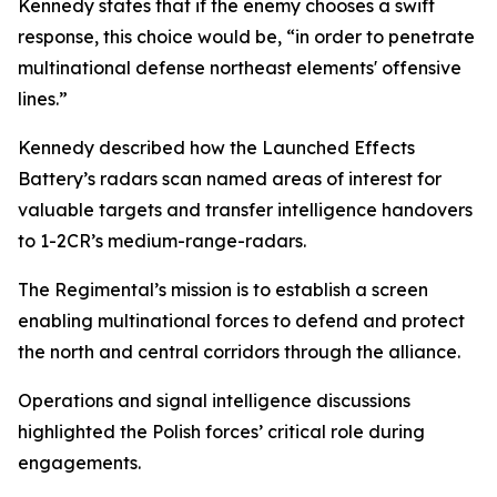
Kennedy states that if the enemy chooses a swift
response, this choice would be, “in order to penetrate
multinational defense northeast elements' offensive
lines.”
Kennedy described how the Launched Effects
Battery’s radars scan named areas of interest for
valuable targets and transfer intelligence handovers
to 1-2CR’s medium-range-radars.
The Regimental’s mission is to establish a screen
enabling multinational forces to defend and protect
the north and central corridors through the alliance.
Operations and signal intelligence discussions
highlighted the Polish forces’ critical role during
engagements.