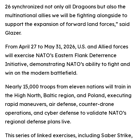
26 synchronized not only all Dragoons but also the
multinational allies we will be fighting alongside to
support the expansion of forward land forces,” said
Glazer.
From April 27 to May 31, 2026, U.S. and Allied forces
will exercise NATO’s Eastern Flank Deterrence
Initiative, demonstrating NATO’s ability to fight and
win on the modern battlefield.
Nearly 15,000 troops from eleven nations will train in
the High North, Baltic region, and Poland, executing
rapid maneuvers, air defense, counter-drone
operations, and cyber defense to validate NATO’s
regional defense plans live.
This series of linked exercises, including Saber Strike,