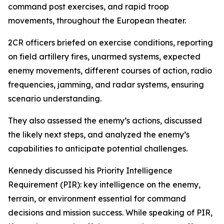
command post exercises, and rapid troop
movements, throughout the European theater.
2CR officers briefed on exercise conditions, reporting
on field artillery fires, unarmed systems, expected
enemy movements, different courses of action, radio
frequencies, jamming, and radar systems, ensuring
scenario understanding.
They also assessed the enemy’s actions, discussed
the likely next steps, and analyzed the enemy’s
capabilities to anticipate potential challenges.
Kennedy discussed his Priority Intelligence
Requirement (PIR): key intelligence on the enemy,
terrain, or environment essential for command
decisions and mission success. While speaking of PIR,