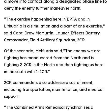
a move into contact along a designated phase line to
deny the enemy further maneuver north.
“The exercise happening here in BPTA and in
Lithuania is a simulation and a part of one exercise,”
said Capt. Drew McMurrin, Launch Effects Battery
Commander, Field Artillery Squadron, 2CR.
Of the scenario, McMurrin said,”The enemy we are
fighting has maneuvered from the North and is
fighting 2-2CR in the North and then fighting us here
in the south with 1-2CR.”
2CR commanders also addressed sustainment,
including transportation, maintenance, and medical
support.
“The Combined Arms Rehearsal synchronizes a