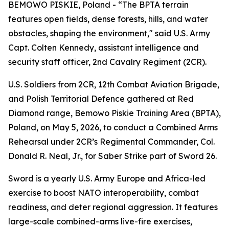
BEMOWO PISKIE, Poland - “The BPTA terrain
features open fields, dense forests, hills, and water
obstacles, shaping the environment," said U.S. Army
Capt. Colten Kennedy, assistant intelligence and
security staff officer, 2nd Cavalry Regiment (2CR).
U.S. Soldiers from 2CR, 12th Combat Aviation Brigade,
and Polish Territorial Defence gathered at Red
Diamond range, Bemowo Piskie Training Area (BPTA),
Poland, on May 5, 2026, to conduct a Combined Arms
Rehearsal under 2CR’s Regimental Commander, Col.
Donald R. Neal, Jr., for Saber Strike part of Sword 26.
Sword is a yearly U.S. Army Europe and Africa-led
exercise to boost NATO interoperability, combat
readiness, and deter regional aggression. It features
large-scale combined-arms live-fire exercises,