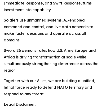
Immediate Response, and Swift Response, turns
investment into capability.
Soldiers use unmanned systems, AI-enabled
command and control, and live data networks to
make faster decisions and operate across all
domains.
Sword 26 demonstrates how U.S. Army Europe and
Africa is driving transformation at scale while
simultaneously strengthening deterrence across the
region.
Together with our Allies, we are building a unified,
lethal force ready to defend NATO territory and
respond to any threat.
Legal Disclaimer: