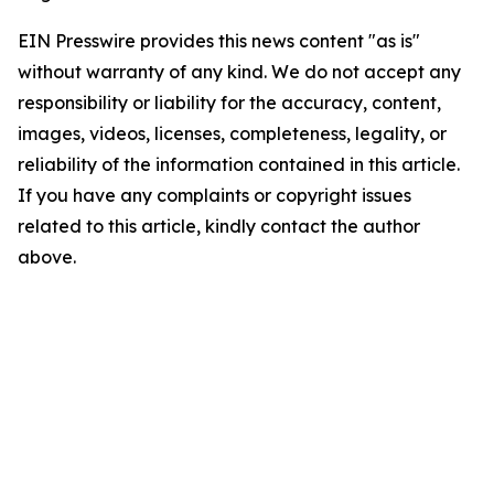
EIN Presswire provides this news content "as is"
without warranty of any kind. We do not accept any
responsibility or liability for the accuracy, content,
images, videos, licenses, completeness, legality, or
reliability of the information contained in this article.
If you have any complaints or copyright issues
related to this article, kindly contact the author
above.