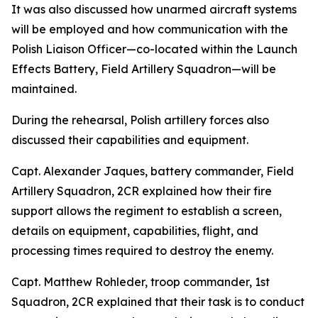
It was also discussed how unarmed aircraft systems
will be employed and how communication with the
Polish Liaison Officer—co-located within the Launch
Effects Battery, Field Artillery Squadron—will be
maintained.
During the rehearsal, Polish artillery forces also
discussed their capabilities and equipment.
Capt. Alexander Jaques, battery commander, Field
Artillery Squadron, 2CR explained how their fire
support allows the regiment to establish a screen,
details on equipment, capabilities, flight, and
processing times required to destroy the enemy.
Capt. Matthew Rohleder, troop commander, 1st
Squadron, 2CR explained that their task is to conduct