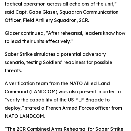
tactical operation across all echelons of the unit,”
said Capt. Gabe Glazer, Squadron Communication
Officer, Field Artillery Squadron, 2CR.
Glazer continued, “After rehearsal, leaders know how
to lead their units effectively.”
Saber Strike simulates a potential adversary
scenario, testing Soldiers’ readiness for possible
threats.
A verification team from the NATO Allied Land
Command (LANDCOM) was also present in order to
“verify the capability of the US FLF Brigade to
deploy,” stated a French Armed Forces officer from
NATO LANDCOM.
“The 2CR Combined Arms Rehearsal for Saber Strike