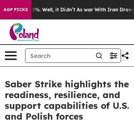
und 40%. Well, it Didn’t
As war With Iran Drove oil 
AGP PICKS
Saber Strike highlights the
readiness, resilience, and
support capabilities of U.S.
and Polish forces