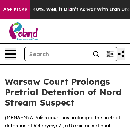
 Around 40%. Well, it Didn’t
As war With Iran Drove 
AGP PICKS
Warsaw Court Prolongs
Pretrial Detention of Nord
Stream Suspect
(
MENAFN
) A Polish court has prolonged the pretrial
detention of Volodymyr Z., a Ukrainian national