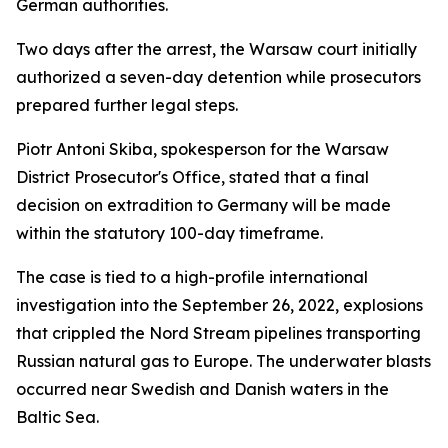
German authorities.
Two days after the arrest, the Warsaw court initially
authorized a seven-day detention while prosecutors
prepared further legal steps.
Piotr Antoni Skiba, spokesperson for the Warsaw
District Prosecutor's Office, stated that a final
decision on extradition to Germany will be made
within the statutory 100-day timeframe.
The case is tied to a high-profile international
investigation into the September 26, 2022, explosions
that crippled the Nord Stream pipelines transporting
Russian natural gas to Europe. The underwater blasts
occurred near Swedish and Danish waters in the
Baltic Sea.