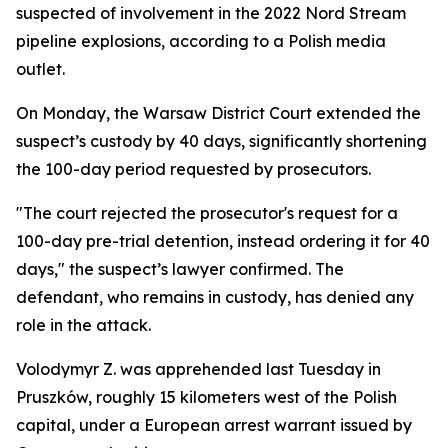
suspected of involvement in the 2022 Nord Stream
pipeline explosions, according to a Polish media
outlet.
On Monday, the Warsaw District Court extended the
suspect’s custody by 40 days, significantly shortening
the 100-day period requested by prosecutors.
"The court rejected the prosecutor's request for a
100-day pre-trial detention, instead ordering it for 40
days," the suspect’s lawyer confirmed. The
defendant, who remains in custody, has denied any
role in the attack.
Volodymyr Z. was apprehended last Tuesday in
Pruszków, roughly 15 kilometers west of the Polish
capital, under a European arrest warrant issued by