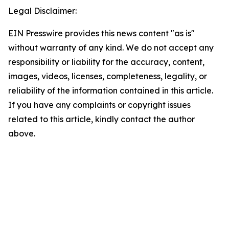
Legal Disclaimer:
EIN Presswire provides this news content "as is"
without warranty of any kind. We do not accept any
responsibility or liability for the accuracy, content,
images, videos, licenses, completeness, legality, or
reliability of the information contained in this article.
If you have any complaints or copyright issues
related to this article, kindly contact the author
above.