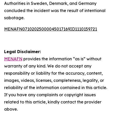
Authorities in Sweden, Denmark, and Germany
concluded the incident was the result of intentional
sabotage.
MENAFN07102025000045017169ID1110159721
Legal Disclaimer:
MENAFN
provides the information “as is” without
warranty of any kind. We do not accept any
responsibility or liability for the accuracy, content,
images, videos, licenses, completeness, legality, or
reliability of the information contained in this article.
If you have any complaints or copyright issues
related to this article, kindly contact the provider
above.