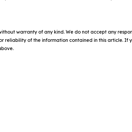
without warranty of any kind. We do not accept any responsib
r reliability of the information contained in this article. I
 above.