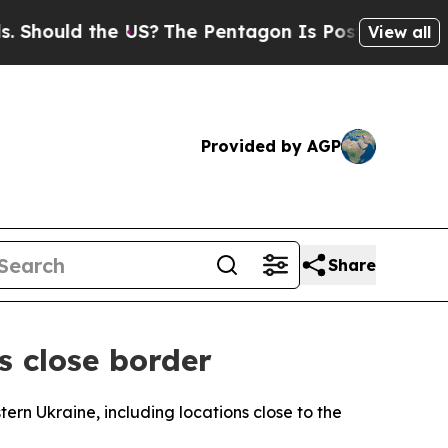
hould the US?
The Pentagon Is Posting Cryptic Bi
View all
Provided by AGP
Share
s close border
ern Ukraine, including locations close to the