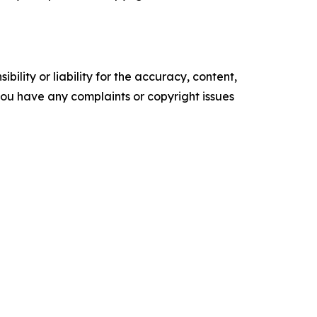
ility or liability for the accuracy, content,
f you have any complaints or copyright issues