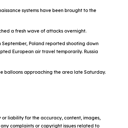
nnaissance systems have been brought to the
ched a fresh wave of attacks overnight.
 In September, Poland reported shooting down
upted European air travel temporarily. Russia
ible balloons approaching the area late Saturday.
or liability for the accuracy, content, images,
ve any complaints or copyright issues related to