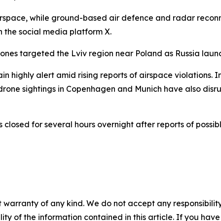
r airspace, while ground-based air defence and radar reco
 the social media platform X.
drones targeted the Lviv region near Poland as Russia laun
n highly alert amid rising reports of airspace violations.
t drone sightings in Copenhagen and Munich have also disr
s closed for several hours overnight after reports of poss
 warranty of any kind. We do not accept any responsibility 
ility of the information contained in this article. If you ha