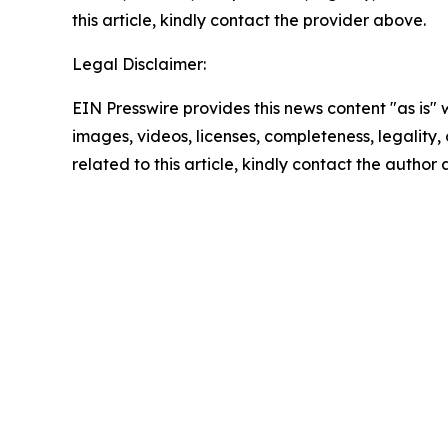
this article, kindly contact the provider above.
Legal Disclaimer:
EIN Presswire provides this news content "as is" 
images, videos, licenses, completeness, legality, o
related to this article, kindly contact the author