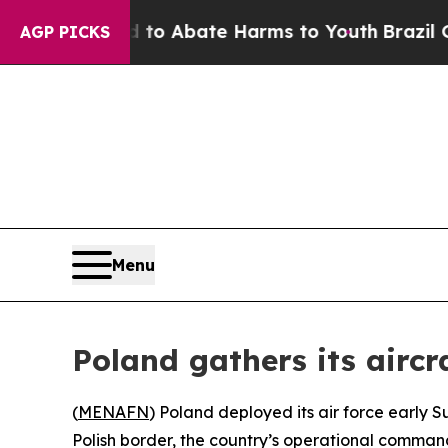
illion Fund to Abate Harms to Youth
Brazil Give
AGP PICKS
Menu
Poland gathers its aircr
(
MENAFN
) Poland deployed its air force early S
Polish border, the country’s operational comman