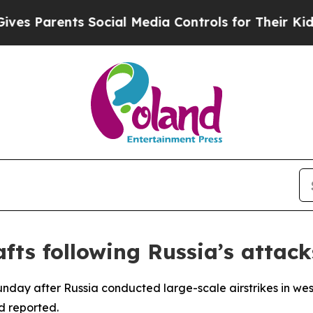
s Parents Social Media Controls for Their Kids. S
afts following Russia’s attack
unday after Russia conducted large-scale airstrikes in west
d reported.