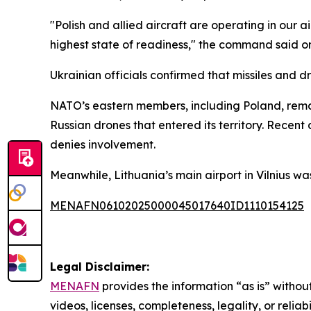
"Polish and allied aircraft are operating in ou
highest state of readiness," the command said on
Ukrainian officials confirmed that missiles and 
NATO’s eastern members, including Poland, remai
Russian drones that entered its territory. Recen
denies involvement.
Meanwhile, Lithuania’s main airport in Vilnius wa
MENAFN06102025000045017640ID1110154125
Legal Disclaimer:
MENAFN
provides the information “as is” without
videos, licenses, completeness, legality, or reliab